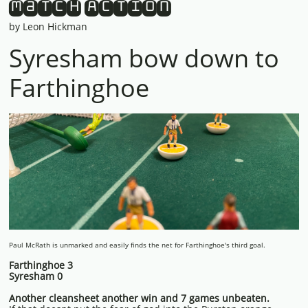
Match Action
by Leon Hickman
Syresham bow down to
Farthinghoe
Paul McRath is unmarked and easily finds the net for Farthinghoe's third goal.
Farthinghoe 3
Syresham 0
Another cleansheet another win and 7 games unbeaten.