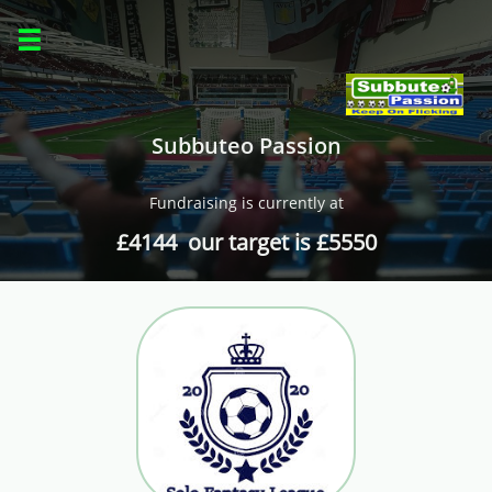

Subbuteo Passion
Fundraising is currently at
£4144 our target is £5550