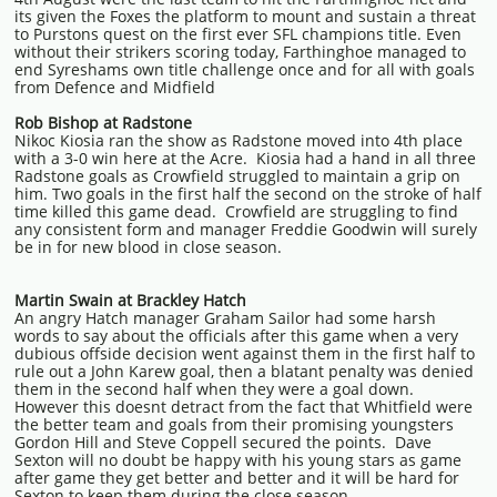
its given the Foxes the platform to mount and sustain a threat
to Purstons quest on the first ever SFL champions title. Even
without their strikers scoring today, Farthinghoe managed to
end Syreshams own title challenge once and for all with goals
from Defence and Midfield
Rob Bishop at Radstone
Nikoc Kiosia ran the show as Radstone moved into 4th place
with a 3-0 win here at the Acre. Kiosia had a hand in all three
Radstone goals as Crowfield struggled to maintain a grip on
him. Two goals in the first half the second on the stroke of half
time killed this game dead. Crowfield are struggling to find
any consistent form and manager Freddie Goodwin will surely
be in for new blood in close season.
Martin Swain at Brackley Hatch
An angry Hatch manager Graham Sailor had some harsh
words to say about the officials after this game when a very
dubious offside decision went against them in the first half to
rule out a John Karew goal, then a blatant penalty was denied
them in the second half when they were a goal down.
However this doesnt detract from the fact that Whitfield were
the better team and goals from their promising youngsters
Gordon Hill and Steve Coppell secured the points. Dave
Sexton will no doubt be happy with his young stars as game
after game they get better and better and it will be hard for
Sexton to keep them during the close season.