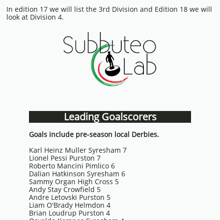
In edition 17 we will list the 3rd Division and Edition 18 we will
look at Division 4.
Leading Goalscorers
Goals include pre-season local Derbies.
Karl Heinz Muller Syresham 7
Lionel Pessi Purston 7
Roberto Mancini Pimlico 6
Dalian Hatkinson Syresham 6
Sammy Organ High Cross 5
Andy Stay Crowfield 5
Andre Letovski Purston 5
Liam O'Brady Helmdon 4
Brian Loudrup Purston 4