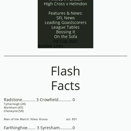
High Cross v Helmdon
Features & News:
SFL News
Leading Goaslscorers
League Tables
Bossing It
On the Sofa
rld Cup 2021
Archive Links
Flash
Facts
Radstone........... 3 Crowfield........... 0
Tytherleigh (28)
Markham (45)
Chetwynd (58)
Man of the Match: Nikoc Kiosia att: 891
Farthinghoe....... 3 Syresham...........0