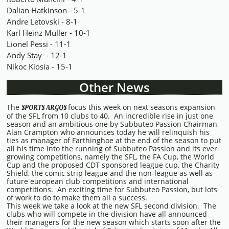
Dalian Hatkinson - 5-1
Andre Letovski - 8-1
Karl Heinz Muller - 10-1
Lionel Pessi - 11-1
Andy Stay - 12-1
Nikoc Kiosia - 15-1
Other News
The
focus this week on next seasons expansion
SPORTS ARGOS
of the SFL from 10 clubs to 40. An incredible rise in just one
season and an ambitious one by Subbuteo Passion Chairman
Alan Crampton who announces today he will relinquish his
ties as manager of Farthinghoe at the end of the season to put
all his time into the running of Subbuteo Passion and its ever
growing competitions, namely the SFL, the FA Cup, the World
Cup and the proposed CDT sponsored league cup, the Charity
Shield, the comic strip league and the non-league as well as
future european club competitions and international
competitions. An exciting time for Subbuteo Passion, but lots
of work to do to make them all a success.
This week we take a look at the new SFL second division. The
clubs who will compete in the division have all announced
their managers for the new season which starts soon after the