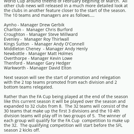
World Cup around theend of February begining of March. All
other club news will released in a much more detailed look at
the clubs in another feature closer to the start of the season.
The 10 teams and managers are as follows....
Aynho - Manager Drew Gerbik
Charlton - Manager Chris Burford
Croughton - Manager Steve Millward
Evenley - Manager Roy Thirlwall
Kings Sutton - Manager Andy O'Connell
Middleton Cheney - Manager Andy Henly
Newbottle - Manager Matt Holmes
Overthorpe - Manager Kevin Lowe
Thenford - Manager Gary Hedger
Warkworth - Manager David Elton
Next season will see the start of promotion and relegation
with the 2 top teams promoted from each division and 2
bottom teams relegated.
Rather than the FA Cup being played at the end of the season
like this current season it will be played over the season and
expanded to 32 clubs from 8. The 32 teams will consist of the
30 teams that make up the first 3 divisions and the 10 4th
division teams will play off in two groups of 5. The winner of
each group will qualify for the FA Cup competition to make up
the 32. The qualifying competition will start before the SFL
season 2 kicks off.