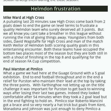
Helmdon frustration
Mike Ward at High Cross
A pulsating last 20 minutes saw High Cross come back from 2
goals down to end the game on level terms to frustrate a
quality Helmdon team who surely deserved all 3 points. But
we all know you cant take a breather in this league without
running the risk of giving things away. Youngsters from both
sides, David Wagstaffe for High Cross and man of the match
Keith Wellor of Helmdon both scoring quality goals in this
entertaining encounter. Both these teams have occupied the
bottom two places most of the season but they are both still in
with a shout of finishing in the top 8 and qualifying for the
end of season FA Cup competition.
Paul Marston at Pimlico
What a game we had here at the Guage Ground with a 5 goal
exhibition. End to end football throughout and in the end a
relief for Purston who maintain their lead at the top by taking
the three points. With Farthinghoe not letting up on the title
challenge it was important for Purston to get back to winning
ways after losing their last two games. Indeed they looked
comfortable after 54 minutes when they took a 2 goal lead but
in the end fighting to hold on. Pimlico star Roberto Mancini
got a brace and so very nearly a hat trick but goals from Kent,
Monadona and Johnson was just enough to deny Pimlico a