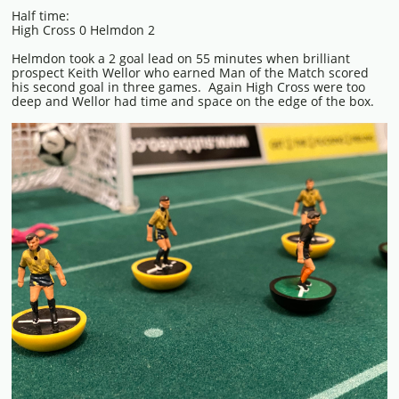
Half time:
High Cross 0 Helmdon 2
Helmdon took a 2 goal lead on 55 minutes when brilliant
prospect Keith Wellor who earned Man of the Match scored
his second goal in three games. Again High Cross were too
deep and Wellor had time and space on the edge of the box.