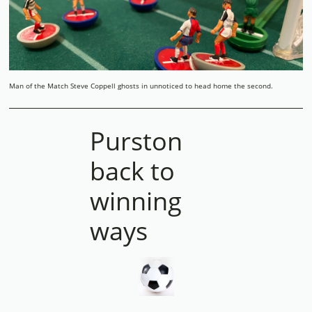
Man of the Match Steve Coppell ghosts in unnoticed to head home the second.
Purston
back to
winning
ways