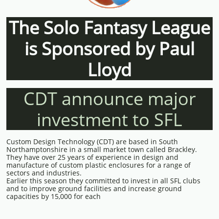
The Solo Fantasy League
is Sponsored by Paul
Lloyd
CDT announce major
investment to SFL
Custom Design Technology (CDT) are based in South
Northamptonshire in a small market town called Brackley.
They have over 25 years of experience in design and
manufacture of custom plastic enclosures for a range of
sectors and industries.
Earlier this season they committed to invest in all SFL clubs
and to improve ground facilities and increase ground
capacities by 15,000 for each