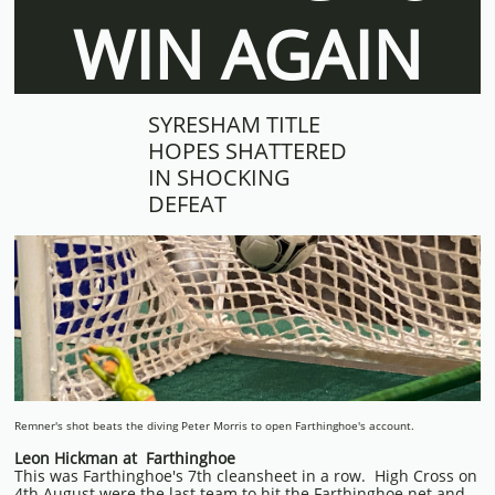
WIN AGAIN
SYRESHAM TITLE
HOPES SHATTERED
IN SHOCKING
DEFEAT
Remner's shot beats the diving Peter Morris to open Farthinghoe's account.
Leon Hickman at Farthinghoe
This was Farthinghoe's 7th cleansheet in a row. High Cross on
4th August were the last team to hit the Farthinghoe net and