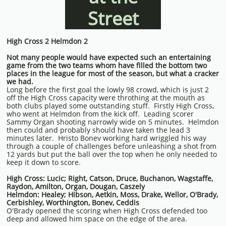
Street
High Cross 2 Helmdon 2
Not many people would have expected such an entertaining
game from the two teams whom have filled the bottom two
places in the league for most of the season, but what a cracker
we had.
Long before the first goal the lowly 98 crowd, which is just 2
off the High Cross capacity were throthing at the mouth as
both clubs played some outstanding stuff. Firstly High Cross,
who went at Helmdon from the kick off. Leading scorer
Sammy Organ shooting narrowly wide on 5 minutes. Helmdon
then could and probably should have taken the lead 3
minutes later. Hristo Bonev working hard wriggled his way
through a couple of challenges before unleashing a shot from
12 yards but put the ball over the top when he only needed to
keep it down to score.
High Cross: Lucic; Right, Catson, Druce, Buchanon, Wagstaffe,
Raydon, Amilton, Organ, Dougan, Caszely
Helmdon: Healey; Hibson, Aetkin, Moss, Drake, Wellor, O'Brady,
Cerbishley, Worthington, Bonev, Ceddis
O'Brady opened the scoring when High Cross defended too
deep and allowed him space on the edge of the area.