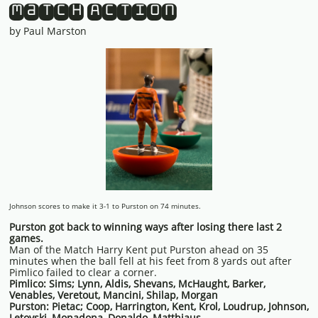
Match Action
by Paul Marston
Johnson scores to make it 3-1 to Purston on 74 minutes.
Purston got back to winning ways after losing there last 2
games.
Man of the Match Harry Kent put Purston ahead on 35
minutes when the ball fell at his feet from 8 yards out after
Pimlico failed to clear a corner.
Pimlico: Sims; Lynn, Aldis, Shevans, McHaught, Barker,
Venables, Veretout, Mancini, Shilap, Morgan
Purston: Pietac; Coop, Harrington, Kent, Krol, Loudrup, Johnson,
Letovski, Monadona, Donaldo, Matthiaus