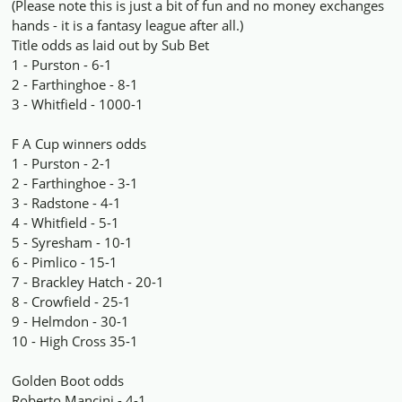
(Please note this is just a bit of fun and no money exchanges
hands - it is a fantasy league after all.)
Title odds as laid out by Sub Bet
1 - Purston - 6-1
2 - Farthinghoe - 8-1
3 - Whitfield - 1000-1
F A Cup winners odds
1 - Purston - 2-1
2 - Farthinghoe - 3-1
3 - Radstone - 4-1
4 - Whitfield - 5-1
5 - Syresham - 10-1
6 - Pimlico - 15-1
7 - Brackley Hatch - 20-1
8 - Crowfield - 25-1
9 - Helmdon - 30-1
10 - High Cross 35-1
Golden Boot odds
Roberto Mancini - 4-1