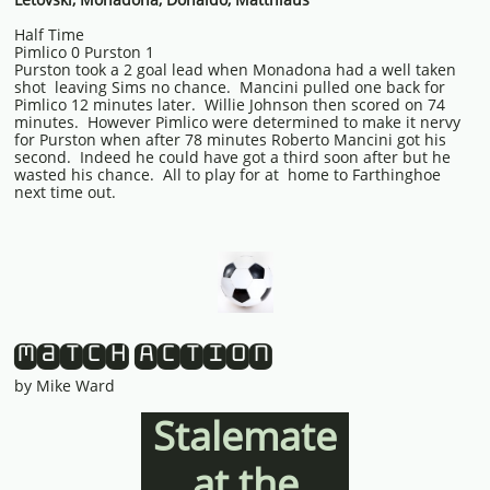
Half Time
Pimlico 0 Purston 1
Purston took a 2 goal lead when Monadona had a well taken
shot leaving Sims no chance. Mancini pulled one back for
Pimlico 12 minutes later. Willie Johnson then scored on 74
minutes. However Pimlico were determined to make it nervy
for Purston when after 78 minutes Roberto Mancini got his
second. Indeed he could have got a third soon after but he
wasted his chance. All to play for at home to Farthinghoe
next time out.
Match Action
by Mike Ward
Stalemate
at the