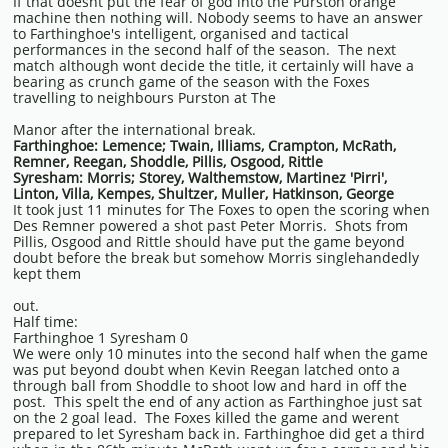
If that doesnt put the fear of god into the Purston orange
machine then nothing will. Nobody seems to have an answer
to Farthinghoe's intelligent, organised and tactical
performances in the second half of the season. The next
match although wont decide the title, it certainly will have a
bearing as crunch game of the season with the Foxes
travelling to neighbours Purston at The
Manor after the international break.
Farthinghoe: Lemence; Twain, Illiams, Crampton, McRath,
Remner, Reegan, Shoddle, Pillis, Osgood, Rittle
Syresham: Morris; Storey, Walthemstow, Martinez 'Pirri',
Linton, Villa, Kempes, Shultzer, Muller, Hatkinson, George
It took just 11 minutes for The Foxes to open the scoring when
Des Remner powered a shot past Peter Morris. Shots from
Pillis, Osgood and
Rittle should have
​put the game beyond
doubt before the break but somehow Morris singlehandedly
kept them
out.
Half time:
Farthinghoe 1 Syresham 0
We were only 10 minutes into the second half when the game
was put beyond doubt when Kevin Reegan latched onto a
through ball from Shoddle to shoot low and hard in off the
post. This spelt the end of any action as Farthinghoe just sat
on the 2 goal lead. The Foxes killed the game and werent
prepared to let Syresham back in. Farthinghoe did get a third