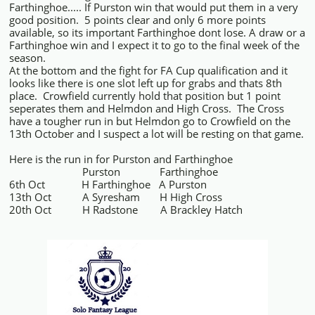
Farthinghoe..... If Purston win that would put them in a very
good position. 5 points clear and only 6 more points
available, so its important Farthinghoe dont lose. A draw or a
Farthinghoe win and I expect it to go to the final week of the
season.
At the bottom and the fight for FA Cup qualification and it
looks like there is one slot left up for grabs and thats 8th
place. Crowfield currently hold that position but 1 point
seperates them and Helmdon and High Cross. The Cross
have a tougher run in but Helmdon go to Crowfield on the
13th October and I suspect a lot will be resting on that game.
Here is the run in for Purston and Farthinghoe
Purston Farthinghoe
6th Oct H Farthinghoe A Purston
13th Oct A Syresham H High Cross
20th Oct H Radstone A Brackley Hatch