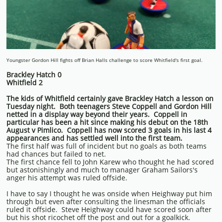
Youngster Gordon Hill fights off Brian Halls challenge to score Whitfield's first goal.
Brackley Hatch 0
Whitfield 2
The kids of Whitfield certainly gave Brackley Hatch a lesson on
Tuesday night. Both teenagers Steve Coppell and Gordon Hill
netted in a display way beyond their years. Coppell in
particular has been a hit since making his debut on the 18th
August v Pimlico. Coppell has now scored 3 goals in his last 4
appearances and has settled well into the first team.
The first half was full of incident but no goals as both teams
had chances but failed to net.
The first chance fell to John Karew who thought he had scored
but astonishingly and much to manager Graham Sailors's
anger his attempt was ruled offside.
I have to say I thought he was onside when Heighway put him
through but even after consulting the linesman the officials
ruled it offside. Steve Heighway could have scored soon after
but his shot ricochet off the post and out for a goalkick.