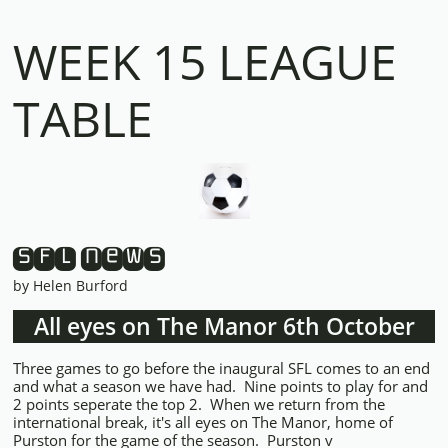
WEEK 15 LEAGUE
TABLE
SFL News
by Helen Burford
All eyes on The Manor 6th October
Three games to go before the inaugural SFL comes to an end
and what a season we have had. Nine points to play for and
2 points seperate the top 2. When we return from the
international break, it's all eyes on The Manor, home of
Purston for the game of the season. Purston v