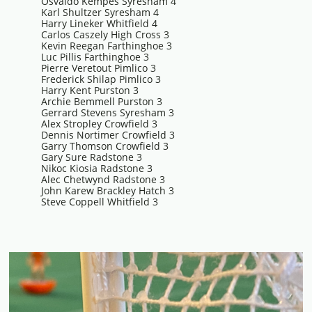
Osvaldo Kempes Syresham 4
Karl Shultzer Syresham 4
Harry Lineker Whitfield 4
Carlos Caszely High Cross 3
Kevin Reegan Farthinghoe 3
Luc Pillis Farthinghoe 3
Pierre Veretout Pimlico 3
Frederick Shilap Pimlico 3
Harry Kent Purston 3
Archie Bemmell Purston 3
Gerrard Stevens Syresham 3
Alex Stropley Crowfield 3
Dennis Nortimer Crowfield 3
Garry Thomson Crowfield 3
Gary Sure Radstone 3
Nikoc Kiosia Radstone 3
Alec Chetwynd Radstone 3
John Karew Brackley Hatch 3
Steve Coppell Whitfield 3