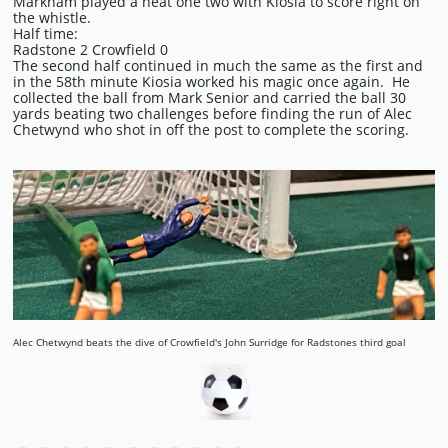
Markham played a neat one two with Kiosia to score right on
the whistle.
Half time:
Radstone 2 Crowfield 0
The second half continued in much the same as the first and
in the 58th minute Kiosia worked his magic once again. He
collected the ball from Mark Senior and carried the ball 30
yards beating two challenges before finding the run of Alec
Chetwynd who shot in off the post to complete the scoring.
Alec Chetwynd beats the dive of Crowfield's John Surridge for Radstones third goal