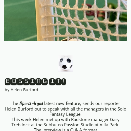
BOSSING IT!
by Helen Burford
The
latest new feature, sends our reporter
Sports Argos
Helen Burford out to speak with all the managers in the Solo
Fantasy League.
This week Helen met up with Radstone manager Gary
Trebilock at the Subbuteo Passion Studio at Villa Park.
The interview is a Q & A format