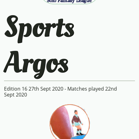
Sports
Argos
Edition 16 27th Sept 2020 - Matches played 22nd
Sept 2020