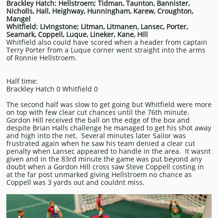
Brackley Hatch: Hellstroem; Tidman, Taunton, Bannister,
Nicholls, Hall, Heighway, Hunningham, Karew, Croughton,
Mangel
Whitfield: Livingstone; Litman, Litmanen, Lansec, Porter,
Seamark, Coppell, Luque, Lineker, Kane, Hill
Whitfield also could have scored when a header from captain
Terry Porter from a Luque corner went straight into the arms
of Ronnie Hellstroem.
Half time:
Brackley Hatch 0 Whitfield 0
The second half was slow to get going but Whitfield were more
on top with few clear cut chances until the 76th minute.
Gordon Hill received the ball on the edge of the box and
despite Brian Halls challenge he managed to get his shot away
and high into the net. Several minutes later Sailor was
frustrated again when he saw his team denied a clear cut
penalty when Lansec appeared to handle in the area. It wasnt
given and in the 83rd minute the game was put beyond any
doubt when a Gordon Hill cross saw Steve Coppell costing in
at the far post unmarked giving Hellstroem no chance as
Coppell was 3 yards out and couldnt miss.