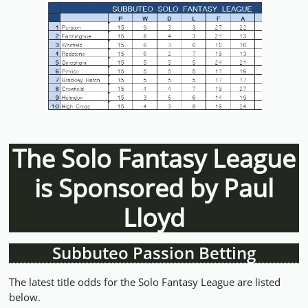
The Solo Fantasy League
is Sponsored by Paul
Lloyd
Subbuteo Passion Betting
The latest title odds for the Solo Fantasy League are listed
below.