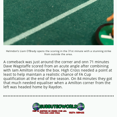
Helmdon's Liam O'Brady opens the scoring in the 31st minute with a stunning strike
from outside the area.
A comeback was just around the corner and onn 71 minutes
Dave Wagstaffe scored from an acute angle after combining
with Iam Amilton inside the box. High Cross needed a point at
least to help maintain a realistic chance of FA Cup
qualification at the end of the season. On 84 minutes they got
that much needed equaliser when a Amilton corner from the
left was headed home by Raydon.