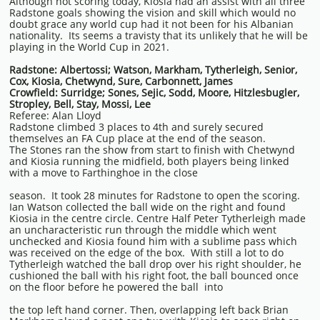
Although not scoring today, Kiosia had an assist with all three
Radstone goals showing the vision and skill which would no
doubt grace any world cup had it not been for his Albanian
nationality. Its seems a travisty that its unlikely that he will be
playing in the World Cup in 2021.
Radstone: Albertossi; Watson, Markham, Tytherleigh, Senior,
Cox, Kiosia, Chetwynd, Sure, Carbonnett, James
Crowfield: Surridge; Sones, Sejic, Sodd, Moore, Hitzlesbugler,
Stropley, Bell, Stay, Mossi, Lee
Referee: Alan Lloyd
Radstone climbed 3 places to 4th and surely secured
themselves an FA Cup place at the end of the season.
The Stones ran the show from start to finish with Chetwynd
and Kiosia running the midfield, both players being linked
with a move to Farthinghoe in the close
season. It took 28 minutes for Radstone to open the scoring.
Ian Watson collected the ball wide on the right and found
Kiosia in the centre circle. Centre Half Peter Tytherleigh made
an uncharacteristic run through the middle which went
unchecked and Kiosia found him with a sublime pass which
was received on the edge of the box. With still a lot to do
Tytherleigh watched the ball drop over his right shoulder, he
cushioned the ball with his right foot, the ball bounced once
on the floor before he powered the ball into
the top left hand corner. Then, overlapping left back Brian