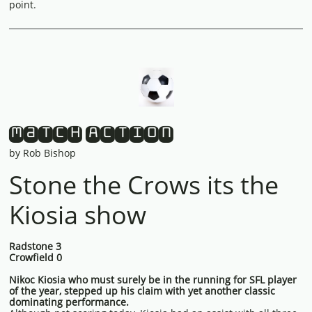
point.
Match Action
by Rob Bishop
Stone the Crows its the
Kiosia show
Radstone 3
Crowfield 0
Nikoc Kiosia who must surely be in the running for SFL player
of the year, stepped up his claim with yet another classic
dominating performance.