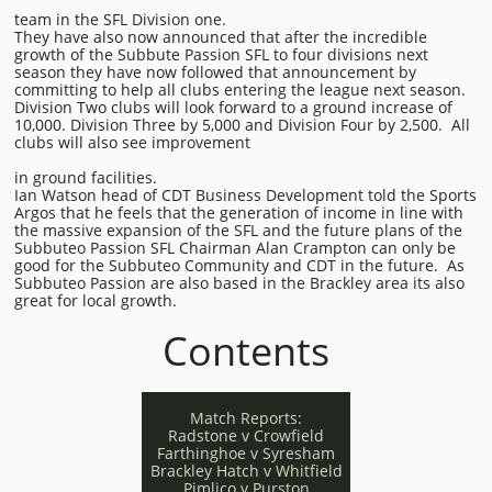
team in the SFL Division one.
They have also now announced that after the incredible
growth of the Subbute Passion SFL to four divisions next
season they have now followed that announcement by
committing to help all clubs entering the league next season.
Division Two clubs will look forward to a ground increase of
10,000. Division Three by 5,000 and Division Four by 2,500. All
clubs will also see improvement
in ground facilities.
Ian Watson head of CDT Business Development told the Sports
Argos that he feels that the generation of income in line with
the massive expansion of the SFL and the future plans of the
Subbuteo Passion SFL Chairman Alan Crampton can only be
good for the Subbuteo Community and CDT in the future. As
Subbuteo Passion are also based in the Brackley area its also
great for local growth.
Contents
Match Reports:
Radstone v Crowfield
Farthinghoe v Syresham
Brackley Hatch v Whitfield
Pimlico v Purston