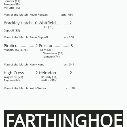
Remner (11)
Reegan (55)
McRath (86)
Man of the Match: Kevin Reegan att:1,097
Brackley Hatch.. 0 Whitfield........... 2
Hill (76)
Coppell (83)
Man of the Match: Steve Coppell att:300
Pimlico............... 2 Purston.............. 3
Mancini (66 & 78) Kent (35)
Monadona (54)
Johnson (74)
Man of the Match: Harry Kent att: 341
High Cross......... 2 Helmdon........... 2
Wagstaffe (71) O'Brady (31)
Raydon (84) Wellor (55)
Man of the Match: Keith Wellor att: 98
FARTHINGHOE