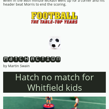
when in the 86th minute McRath went up for a corner and his
header beat Morris to end the scoring.
Match Action
by Martin Swain
Hatch no match for
Whitfield kids