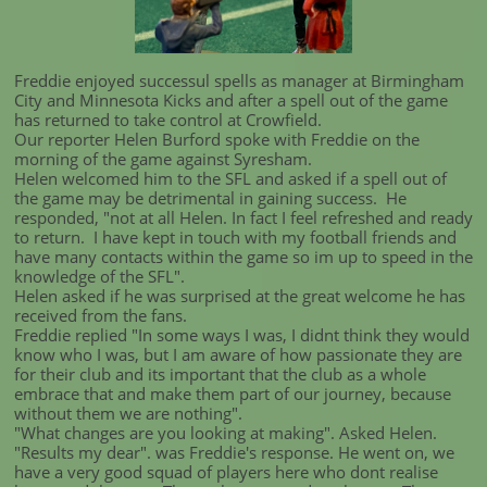
Freddie enjoyed successul spells as manager at Birmingham
City and Minnesota Kicks and after a spell out of the game
has returned to take control at Crowfield.
Our reporter Helen Burford spoke with Freddie on the
morning of the game against Syresham.
Helen welcomed him to the SFL and asked if a spell out of
the game may be detrimental in gaining success. He
responded, "not at all Helen. In fact I feel refreshed and ready
to return. I have kept in touch with my football friends and
have many contacts within the game so im up to speed in the
knowledge of the SFL".
Helen asked if he was surprised at the great welcome he has
received from the fans.
Freddie replied "In some ways I was, I didnt think they would
know who I was, but I am aware of how passionate they are
for their club and its important that the club as a whole
embrace that and make them part of our journey, because
without them we are nothing".
"What changes are you looking at making". Asked Helen.
"Results my dear". was Freddie's response. He went on, we
have a very good squad of players here who dont realise