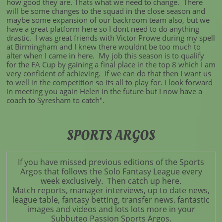
how good they are. Thats what we need to change. There
will be some changes to the squad in the close season and
maybe some expansion of our backroom team also, but we
have a great platform here so I dont need to do anything
drastic. I was great friends with Victor Prowe during my spell
at Birmingham and I knew there wouldnt be too much to
alter when I came in here. My job this season is to qualify
for the FA Cup by gaining a final place in the top 8 which I am
very confident of achieving. If we can do that then I want us
to well in the competition so its all to play for. I look forward
in meeting you again Helen in the future but I now have a
coach to Syresham to catch".
SPORTS ARGOS
If you have missed previous editions of the Sports
Argos that follows the Solo Fantasy League every
week exclusively. Then catch up here.
Match reports, manager interviews, up to date news,
league table, fantasy betting, transfer news. fantastic
images and videos and lots lots more in your
Subbuteo Passion Sports Argos.