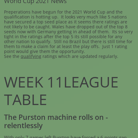
World Cup 2021 News
Preperations have begun for the 2021 World Cup and the
qualification is hotting up. It looks very much like 5 nations
have secured a top seed place as it seems there ratings are
not likely to be caught. Wales have dropped out of the top 8
seeds now with Germany getting in ahead of them. Its so very
tight in the ratings after the top 5 its still possible for any
other nation to qualify. Still no Brazil but there is still time for
them to make a claim for at least the play offs. Just 1 rating
point would give them the opportunity.
See the
qualifying
ratings which are updated regularly.
WEEK 11LEAGUE
TABLE
The Purston machine rolls on -
relentlessly
With only 7 games left Purston have forced a 6 points gap