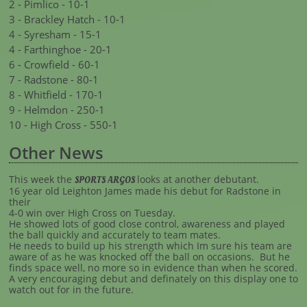
2 - Pimlico - 10-1
3 - Brackley Hatch - 10-1
4 - Syresham - 15-1
4 - Farthinghoe - 20-1
6 - Crowfield - 60-1
7 - Radstone - 80-1
8 - Whitfield - 170-1
9 - Helmdon - 250-1
10 - High Cross - 550-1
Other News
This week the
looks at another debutant.
SPORTS ARGOS
16 year old Leighton James made his debut for Radstone in
their
4-0 win over High Cross on Tuesday.
He showed lots of good close control, awareness and played
the ball quickly and accurately to team mates.
He needs to build up his strength which Im sure his team are
aware of as he was knocked off the ball on occasions. But he
finds space well, no more so in evidence than when he scored.
A very encouraging debut and definately on this display one to
watch out for in the future.