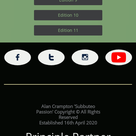
Edition 10
Edition 11



Alan Crampton 'Subbuteo
Passion' Copyright © All Rights
Reserved
Established 16th April 2020