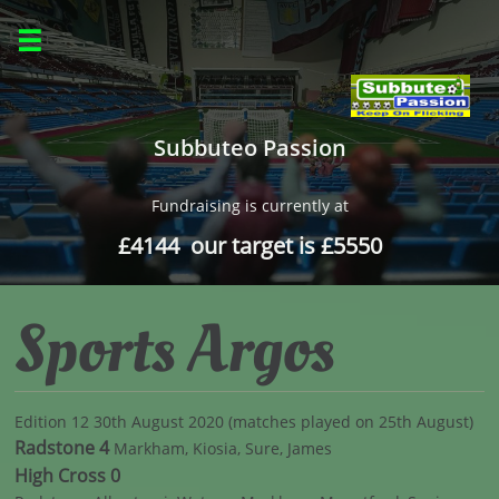

Subbuteo Passion
Fundraising is currently at
£4144 our target is £5550
Sports Argos
Edition 12 30th August 2020 (matches played on 25th August)
Radstone 4
Markham, Kiosia, Sure, James
High Cross 0