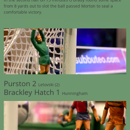
from 8 yards out to slot the ball passed Morton to seal a
comfortable victory.
Purston 2
Letovski (2)
Brackley Hatch 1
Hunningham