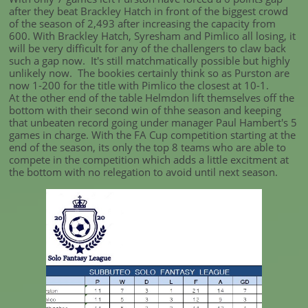
after they beat Brackley Hatch in front of the biggest crowd
of the season of 2,493 after increasing the capacity from
600. With Brackley Hatch, Syresham and Pimlico all losing, it
will be very difficult for any of the challengers to claw back
such a gap now. It's still matchmatically possible but highly
unlikely now. The bookies certainly think so as Purston are
now 1-200 for the title with Pimlico the closest at 10-1.
At the other end of the table Helmdon lift themselves off the
bottom with their second win of thhe season and keeping
that unbeaten record going under manager Paul Hambert's 5
games in charge. With the FA Cup competition starting at the
end of the season, its only the top 8 teams who are able to
compete in the competition which adds a little excitment at
the bottom with no relegation to avoid until next season.