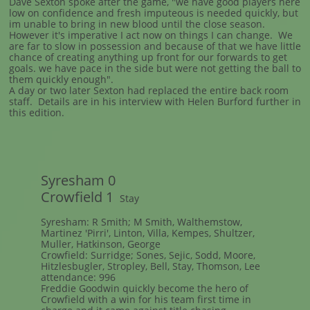
Dave Sexton spoke after the game, "we have good players here
low on confidence and fresh imputeous is needed quickly, but
im unable to bring in new blood until the close season.
However it's imperative I act now on things I can change. We
are far to slow in possession and because of that we have little
chance of creating anything up front for our forwards to get
goals. we have pace in the side but were not getting the ball to
them quickly enough".
A day or two later Sexton had replaced the entire back room
staff. Details are in his interview with Helen Burford further in
this edition.
Syresham 0
Crowfield 1
Stay
Syresham: R Smith; M Smith, Walthemstow,
Martinez 'Pirri', Linton, Villa, Kempes, Shultzer,
Muller, Hatkinson, George
Crowfield: Surridge; Sones, Sejic, Sodd, Moore,
Hitzlesbugler, Stropley, Bell, Stay, Thomson, Lee
attendance: 996
Freddie Goodwin quickly become the hero of
Crowfield with a win for his team first time in