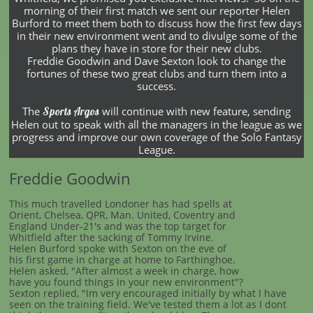
morning of their first match we sent our reporter Helen
Burford to meet them both to discuss how the first few days
in their new environment went and to divulge some of the
plans they have in store for their new clubs.
Freddie Goodwin and Dave Sexton look to change the
fortunes of these two great clubs and turn them into a
success.
The
will continue with new feature, sending
Sports Argos
Helen out to speak with all the managers in the league as we
progress and improve our own coverage of the Solo Fantasy
League.
Freddie Goodwin
This much travelled Londoner has had spells at
Orient, Chelsea, QPR, Man. United, Coventry and
England Under-21's and was the top target for
Whitfield after the sacking of Tommy Irvine.
Helen Burford spoke with Sexton on the eve of
his first game in charge at home to Farthinghoe.
Helen asked, "After almost a week in charge, how
have you found things in your new environment"?
Sexton replied, "Im very encouraged initially by what I have
seen on the training field. We've tested them a lot as I dont