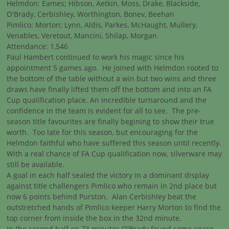
Helmdon: Eames; Hibson, Aetkin, Moss, Drake, Blackside,
O'Brady, Cerbishley, Worthington, Bonev, Beehan
Pimlico: Morton; Lynn, Aldis, Parkes, McHaught, Mullery,
Venables, Veretout, Mancini, Shilap, Morgan
Attendance: 1,546
Paul Hambert continued to work his magic since his
appointment 5 games ago. He joined with Helmdon rooted to
the bottom of the table without a win but two wins and three
draws have finally lifted them off the bottom and into an FA
Cup qualification place. An incredible turnaround and the
confidence in the team is evident for all to see. The pre-
season title favourites are finally begining to show their true
worth. Too late for this season, but encouraging for the
Helmdon faithful who have suffered this season until recently.
With a real chance of FA Cup qualification now, silverware may
still be available.
A goal in each half sealed the victory in a dominant display
against title challengers Pimlico who remain in 2nd place but
now 6 points behind Purston. Alan Cerbishley beat the
outstretched hands of Pimlico keeper Harry Morton to find the
top corner from inside the box in the 32nd minute.
In the second half on 73 minutes O'Brady found some space