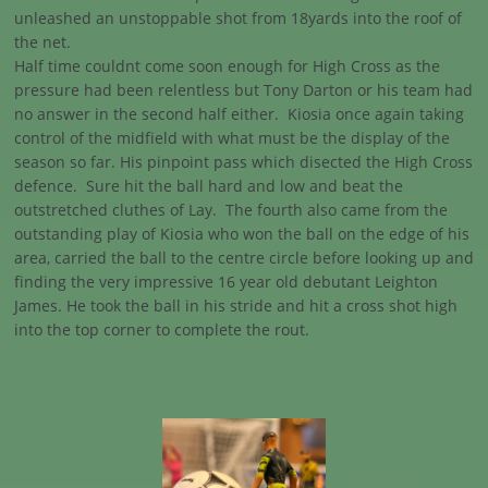
unleashed an unstoppable shot from 18yards into the roof of
the net.
Half time couldnt come soon enough for High Cross as the
pressure had been relentless but Tony Darton or his team had
no answer in the second half either. Kiosia once again taking
control of the midfield with what must be the display of the
season so far. His pinpoint pass which disected the High Cross
defence. Sure hit the ball hard and low and beat the
outstretched cluthes of Lay. The fourth also came from the
outstanding play of Kiosia who won the ball on the edge of his
area, carried the ball to the centre circle before looking up and
finding the very impressive 16 year old debutant Leighton
James. He took the ball in his stride and hit a cross shot high
into the top corner to complete the rout.