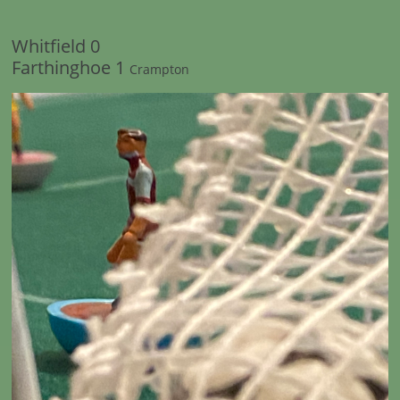
Whitfield 0
Farthinghoe 1
Crampton