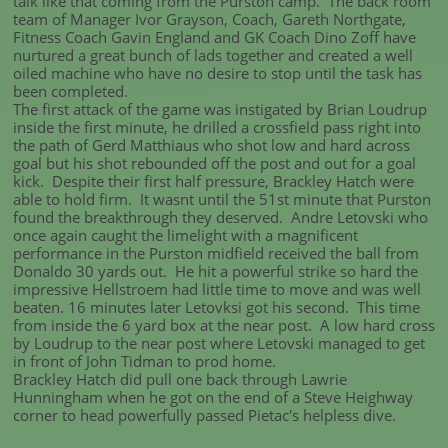
talk like that coming from the Purston camp. The back room
team of Manager Ivor Grayson, Coach, Gareth Northgate,
Fitness Coach Gavin England and GK Coach Dino Zoff have
nurtured a great bunch of lads together and created a well
oiled machine who have no desire to stop until the task has
been completed.
The first attack of the game was instigated by Brian Loudrup
inside the first minute, he drilled a crossfield pass right into
the path of Gerd Matthiaus who shot low and hard across
goal but his shot rebounded off the post and out for a goal
kick. Despite their first half pressure, Brackley Hatch were
able to hold firm. It wasnt until the 51st minute that Purston
found the breakthrough they deserved. Andre Letovski who
once again caught the limelight with a magnificent
performance in the Purston midfield received the ball from
Donaldo 30 yards out. He hit a powerful strike so hard the
impressive Hellstroem had little time to move and was well
beaten. 16 minutes later Letovksi got his second. This time
from inside the 6 yard box at the near post. A low hard cross
by Loudrup to the near post where Letovski managed to get
in front of John Tidman to prod home.
Brackley Hatch did pull one back through Lawrie
Hunningham when he got on the end of a Steve Heighway
corner to head powerfully passed Pietac's helpless dive.