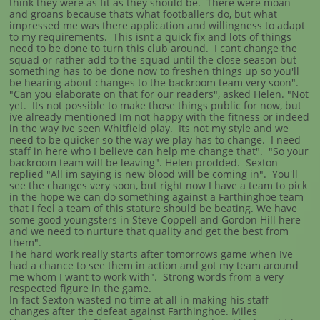
think they were as fit as they should be. There were moan
and groans because thats what footballers do, but what
impressed me was there application and willingness to adapt
to my requirements. This isnt a quick fix and lots of things
need to be done to turn this club around. I cant change the
squad or rather add to the squad until the close season but
something has to be done now to freshen things up so you'll
be hearing about changes to the backroom team very soon".
"Can you elaborate on that for our readers", asked Helen. "Not
yet. Its not possible to make those things public for now, but
ive already mentioned Im not happy with the fitness or indeed
in the way Ive seen Whitfield play. Its not my style and we
need to be quicker so the way we play has to change. I need
staff in here who I believe can help me change that". "So your
backroom team will be leaving". Helen prodded. Sexton
replied "All im saying is new blood will be coming in". You'll
see the changes very soon, but right now I have a team to pick
in the hope we can do something against a Farthinghoe team
that I feel a team of this stature should be beating. We have
some good youngsters in Steve Coppell and Gordon Hill here
and we need to nurture that quality and get the best from
them".
The hard work really starts after tomorrows game when Ive
had a chance to see them in action and got my team around
me whom I want to work with". Strong words from a very
respected figure in the game.
In fact Sexton wasted no time at all in making his staff
changes after the defeat against Farthinghoe. Miles