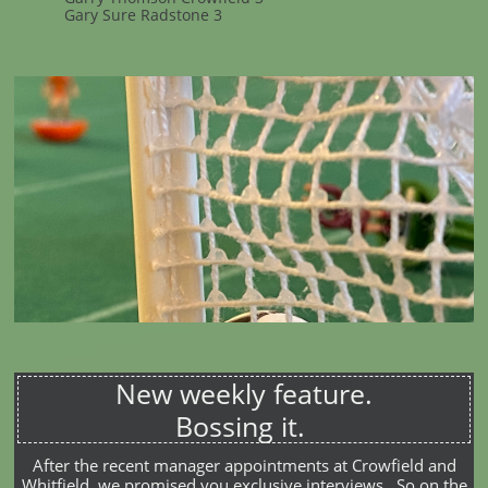
Gary Sure Radstone 3
New weekly feature.
Bossing it.
After the recent manager appointments at Crowfield and
Whitfield, we promised you exclusive interviews. So on the