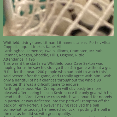
Whitfield: Livingstone; Litman, Litmanen, Lansec, Porter, Alloa,
Coppell, Luque, Lineker, Kane, Hill
Farthinghoe: Lemence; Twain, Illiams, Crampton, McRath,
Remner, Reegan, Shoddle, Pillis, Osgood, Rittle
Attendance: 1,196
This wasnt the start new Whitfield boss Dave Sexton was
hoping for as he saw his side go their 4th game without a goal.
"I felt for the near 1200 people who had paid to watch this",
said Sexton after the game, and I totally agree with him. With
only a handful of half chances throughout the whole 90
minutes this was a dificult game to endure.
Farthinghoe boss Alan Crampton will obviously be more
pleased after seeing his son Kevin score the only goal with his
head in the 63rd. Even the cross which was bound for nobody
in particular was deflected into the path of Crampton off the
back of Terry Porter. However having received the ball
somewhat fortuously, he needed no luck in putting the ball in
the net as he did so with great quality.