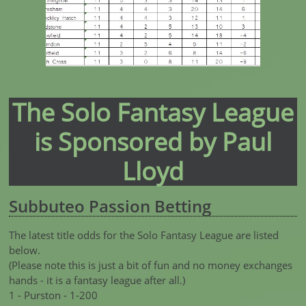
The Solo Fantasy League
is Sponsored by Paul
Lloyd
Subbuteo Passion Betting
The latest title odds for the Solo Fantasy League are listed
below.
(Please note this is just a bit of fun and no money exchanges
hands - it is a fantasy league after all.)
1 - Purston - 1-200