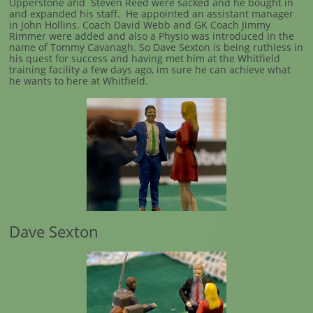
Upperstone and Steven Reed were sacked and he bought in
and expanded his staff. He appointed an assistant manager
in John Hollins. Coach David Webb and GK Coach Jimmy
Rimmer were added and also a Physio was introduced in the
name of Tommy Cavanagh. So Dave Sexton is being ruthless in
his quest for success and having met him at the Whitfield
training facility a few days ago, im sure he can achieve what
he wants to here at Whitfield.
Dave Sexton