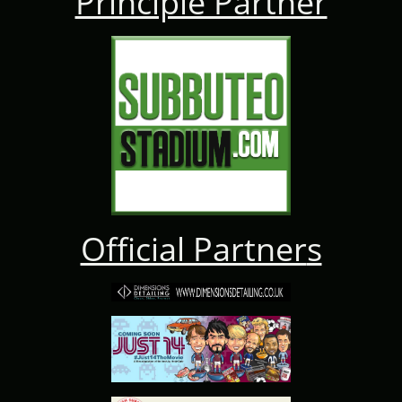
Principle Partner
Official Partner
s