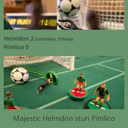
Helmdon 2
Cerbishley, O'Brady
Pimlico 0
Majestic Helmdon stun Pimlico