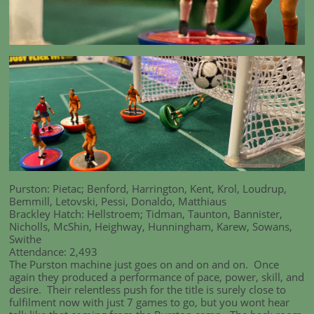
Purston: Pietac; Benford, Harrington, Kent, Krol, Loudrup,
Bemmill, Letovski, Pessi, Donaldo, Matthiaus
Brackley Hatch: Hellstroem; Tidman, Taunton, Bannister,
Nicholls, McShin, Heighway, Hunningham, Karew, Sowans,
Swithe
Attendance: 2,493
The Purston machine just goes on and on and on. Once
again they produced a performance of pace, power, skill, and
desire. Their relentless push for the title is surely close to
fulfilment now with just 7 games to go, but you wont hear