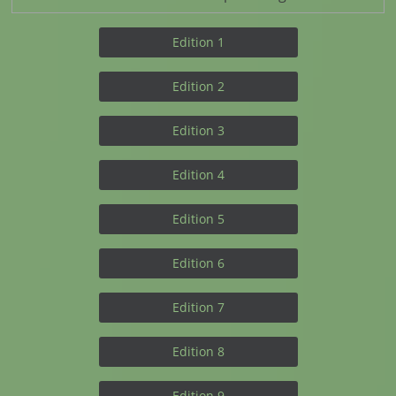
Edition 1
Edition 2
Edition 3
Edition 4
Edition 5
Edition 6
Edition 7
Edition 8
Edition 9