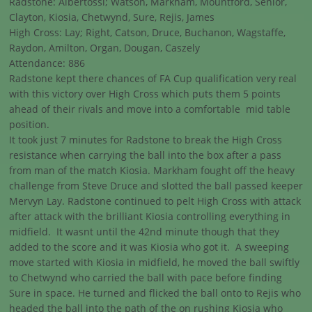
Radstone: Albertossi; Watson, Markham, Mountford, Senior,
Clayton, Kiosia, Chetwynd, Sure, Rejis, James
High Cross: Lay; Right, Catson, Druce, Buchanon, Wagstaffe,
Raydon, Amilton, Organ, Dougan, Caszely
Attendance: 886
Radstone kept there chances of FA Cup qualification very real
with this victory over High Cross which puts them 5 points
ahead of their rivals and move into a comfortable mid table
position.
It took just 7 minutes for Radstone to break the High Cross
resistance when carrying the ball into the box after a pass
from man of the match Kiosia. Markham fought off the heavy
challenge from Steve Druce and slotted the ball passed keeper
Mervyn Lay. Radstone continued to pelt High Cross with attack
after attack with the brilliant Kiosia controlling everything in
midfield. It wasnt until the 42nd minute though that they
added to the score and it was Kiosia who got it. A sweeping
move started with Kiosia in midfield, he moved the ball swiftly
to Chetwynd who carried the ball with pace before finding
Sure in space. He turned and flicked the ball onto to Rejis who
headed the ball into the path of the on rushing Kiosia who