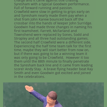
charge and it came against title chasing
Syresham with a typical Goodwin performance.
Full of forward running and passion.
Crowfield were slow in getting to grips early on
and Syresham nearly made them pay when a
shot from John Karew bounced back off the
crossbar into the hands of keeper John Surridge.
Goodwin had made three changes in naming his
first teamsheet. Farrett, McFarland and
Townshend were replaced by Sones, Sodd and
Stropley and all three had outstanding games.
The second half Crowfield were a different side.
Experiencing the half time team talk for the first
time, maybe they will start better from now on,
but if there was going to be a winning team it
was only going to be Crowfield. However it too
them until the 88th minute to finally penetrate
the Syresham back line and it came from leading
scorer Andy Stay. A brave flying header beat Ray
Smith and even Goodwin got excited and joined
in the celebrations.