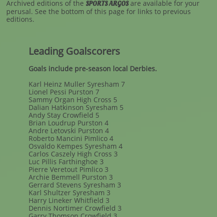
Archived editions of the
are available for your
SPORTS ARGOS
perusal. See the bottom of this page for links to previous
editions.
Leading Goalscorers
Goals include pre-season local Derbies.
Karl Heinz Muller Syresham 7
Lionel Pessi Purston 7
Sammy Organ High Cross 5
Dalian Hatkinson Syresham 5
Andy Stay Crowfield 5
Brian Loudrup Purston 4
Andre Letovski Purston 4
Roberto Mancini Pimlico 4
Osvaldo Kempes Syresham 4
Carlos Caszely High Cross 3
Luc Pillis Farthinghoe 3
Pierre Veretout Pimlico 3
Archie Bemmell Purston 3
Gerrard Stevens Syresham 3
Karl Shultzer Syresham 3
Harry Lineker Whitfield 3
Dennis Nortimer Crowfield 3
Garry Thomson Crowfield 3