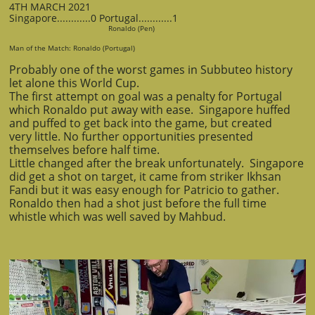
4TH MARCH 2021
Singapore............0 Portugal............1
Ronaldo (Pen)
Man of the Match: Ronaldo (Portugal)
Probably one of the worst games in Subbuteo history
let alone this World Cup.
The first attempt on goal was a penalty for Portugal
which Ronaldo put away with ease. Singapore huffed
and puffed to get back into the game, but created
very little. No further opportunities presented
themselves before half time.
Little changed after the break unfortunately. Singapore
did get a shot on target, it came from striker Ikhsan
Fandi but it was easy enough for Patricio to gather.
Ronaldo then had a shot just before the full time
whistle which was well saved by Mahbud.