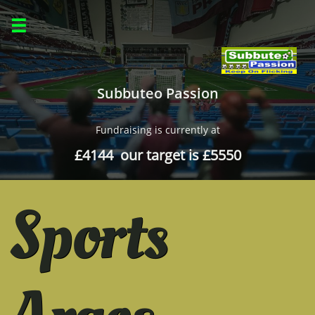

Subbuteo Passion
Fundraising is currently at
£4144 our target is £5550
Sports