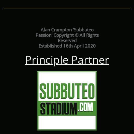
Alan Crampton 'Subbuteo
Passion' Copyright © All Rights
Reserved
Established 16th April 2020
Principle Partner