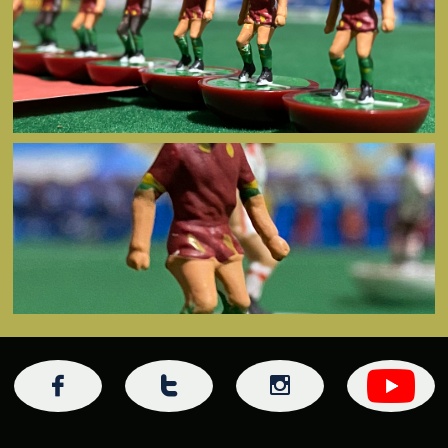


