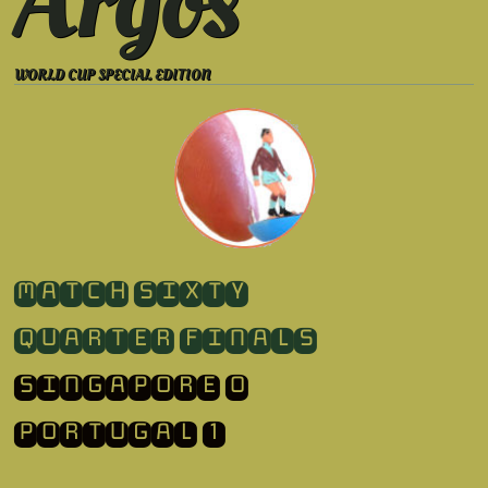
Argos
WORLD CUP SPECIAL EDITION
​MATCH SIXTY
QUARTER FINALS
SINGAPORE 0
​PORTUGAL 1