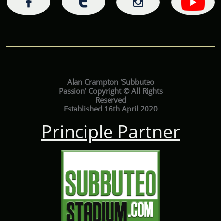



Alan Crampton 'Subbuteo
Passion' Copyright © All Rights
Reserved
Established 16th April 2020
Principle Partner