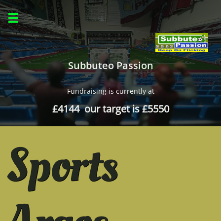

Subbuteo Passion
Fundraising is currently at
£4144 our target is £5550
Sports