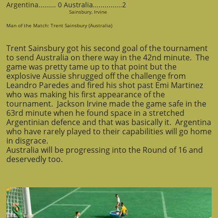
Argentina......... 0 Australia...............2
Sainsbury, Irvine
Man of the Match: Trent Sainsbury (Australia)
Trent Sainsbury got his second goal of the tournament
to send Australia on there way in the 42nd minute. The
game was pretty tame up to that point but the
explosive Aussie shrugged off the challenge from
Leandro Paredes and fired his shot past Emi Martinez
who was making his first appearance of the
tournament. Jackson Irvine made the game safe in the
63rd minute when he found space in a stretched
Argentinian defence and that was basically it. Argentina
who have rarely played to their capabilities will go home
in disgrace.
Australia will be progressing into the Round of 16 and
deservedly too.