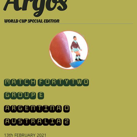
Argos
WORLD CUP SPECIAL EDITION
​MATCH FORTYTWO
GROUP E
ARGENTINA 0
​AUSTRALIA 2
13th FEBRUARY 2021