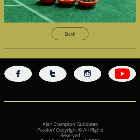
Back



Alan Crampton 'Subbuteo
Passion' Copyright © All Rights
Reserved