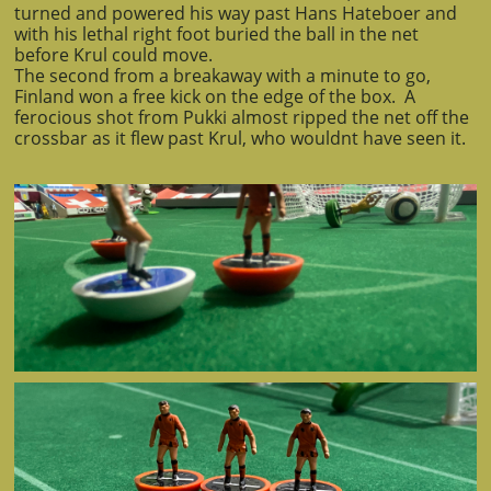
turned and powered his way past Hans Hateboer and
with his lethal right foot buried the ball in the net
before Krul could move.
The second from a breakaway with a minute to go,
Finland won a free kick on the edge of the box. A
ferocious shot from Pukki almost ripped the net off the
crossbar as it flew past Krul, who wouldnt have seen it.