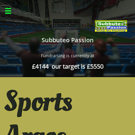

Subbuteo Passion
Fundraising is currently at
£4144 our target is £5550
Sports