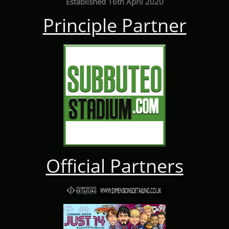
Established 16th April 2020
Principle Partner
Official Partner
s