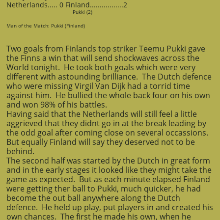
Netherlands..... 0 Finland.................2
Pukki (2)
Man of the Match: Pukki (Finland)
Two goals from Finlands top striker Teemu Pukki gave
the Finns a win that will send shockwaves across the
World tonight. He took both goals which were very
different with astounding brilliance. The Dutch defence
who were missing Virgil Van Dijk had a torrid time
against him. He bullied the whole back four on his own
and won 98% of his battles.
Having said that the Netherlands will still feel a little
aggrieved that they didnt go in at the break leading by
the odd goal after coming close on several occassions.
But equally Finland will say they deserved not to be
behind.
The second half was started by the Dutch in great form
and in the early stages it looked like they might take the
game as expected. But as each minute elapsed Finland
were getting ther ball to Pukki, much quicker, he had
become the out ball anywhere along the Dutch
defence. He held up play, put players in and created his
own chances. The first he made his own, when he