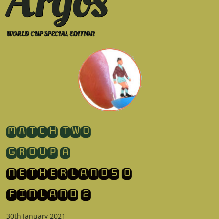
Argos
WORLD CUP SPECIAL EDITION
​MATCH TWO
GROUP A
NETHERLANDS 0
​FINLAND 2
30th January 2021