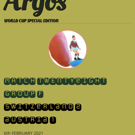
Argos
WORLD CUP SPECIAL EDITION
​MATCH TWENTYeight
GROUP F
switzerland 2
​austria 1
6th FEBRUARY 2021