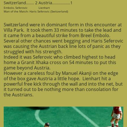
Switzerland....... 2 Austria................1
Embolo, Seferovic Lienhart
Man of the Match: Haris Seferovic (Switzerland)
Switzerland were in dominant form in this encounter at
Villa Park. It took them 33 minutes to take the lead and
it came from a beautiful strike from Breel Embolo.
Several other chances went begging and Haris Seferovic
was causing the Austrian back line lots of panic as they
struggled with his strength.
Indeed it was Seferovic who climbed highest to head
home a Granit Xhaka cross on 54 minutes to put this
game beyond Austria.
However a careless foul by Manuel Akanji on the edge
of the box gave Austria a little hope. Lienhart hit a
powerful free kick through the wall and into the net, but
it turned out to be nothing more than consolation for
the Austrians.