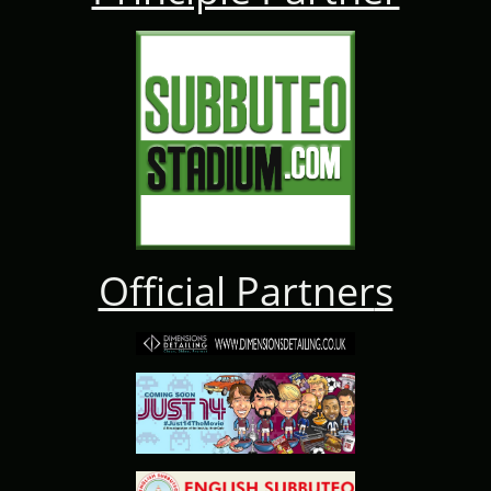
Official Partner
s