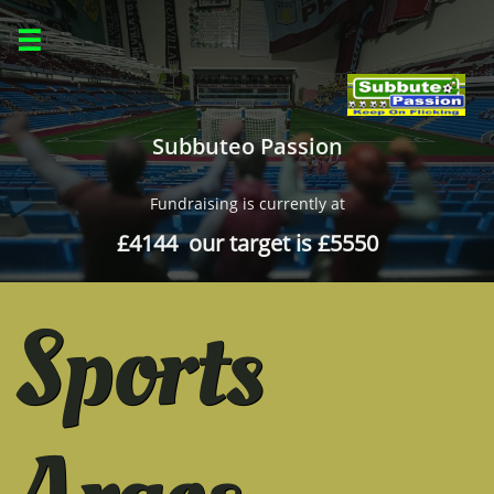

Subbuteo Passion
Fundraising is currently at
£4144 our target is £5550
Sports