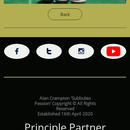
Back



Alan Crampton 'Subbuteo
Passion' Copyright © All Rights
Reserved
Established 16th April 2020
Principle Partner