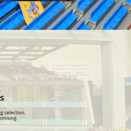
s
g selection.
tomising.