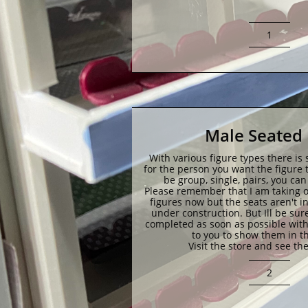
1
Male Seated 
With various figure types there is 
for the person you want the figure to
be group, single, pairs, you ca
Please remember that I am taking or
figures now but the seats aren't in ju
under construction. But Ill be sure
completed as soon as possible with
to you to show them in th
Visit the store and see the
2