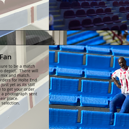
Fan 
sure to be a match 
 depict.  There will 
n mix and match.
ders for Holte End 
st yet as its still 
 to get your order 
 a photograph sent 
eir place.
 selection.