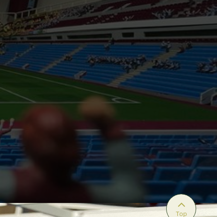

Top