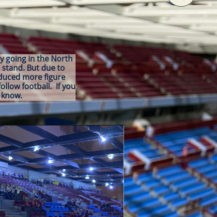
ly going in the North
 stand. But due to
oduced more figure
ollow football. If you
me know.