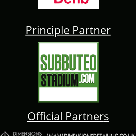
Principle Partner
Official Partner
s