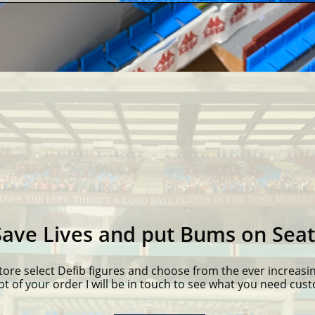
Save Lives and put Bums on Seat
tore select Defib figures and choose from the ever increasin
pt of your order I will be in touch to see what you need cus