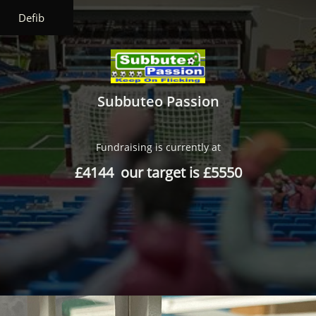
Defib
Subbuteo Passion
Fundraising is currently at
£4144 our target is £5550