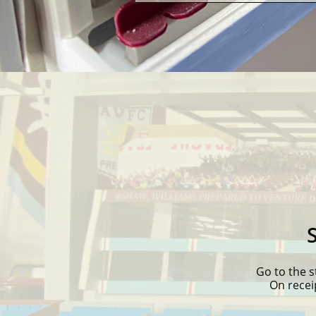
Go to the s
On recei