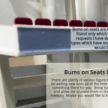
Bums on seats are th
Stand only which 
requests I have d
types which have more
would l
Bums on Seats 
There are plenty of various figure 
Im adding new ones all of the time 
something there for you.  Bring bac
and allow me to place them in the
memory. Maybe you would like to be