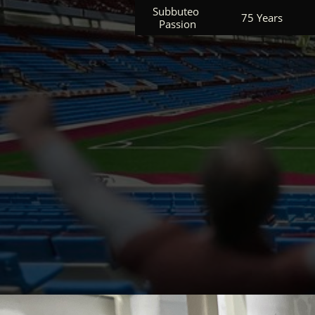
Subbuteo 
75 Years
Passion