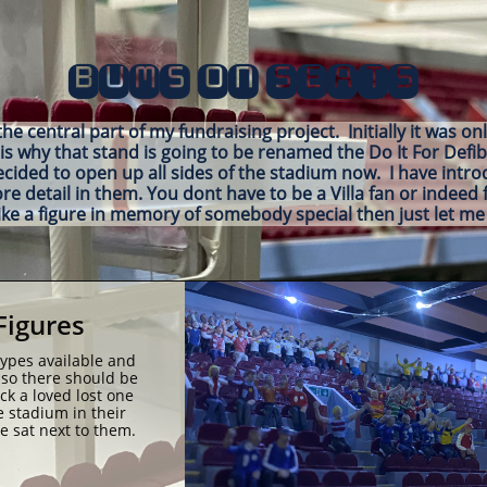
BUMS ON SEATS
e central part of my fundraising project. Initially it was on
is why that stand is going to be renamed the Do It For Defib
ecided to open up all sides of the stadium now. I have intr
 detail in them. You dont have to be a Villa fan or indeed f
ike a figure in memory of somebody special then just let 
Figures
types available and 
so there should be 
k a loved lost one 
 stadium in their 
 sat next to them.  