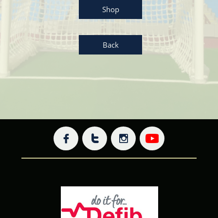
Shop
Back


