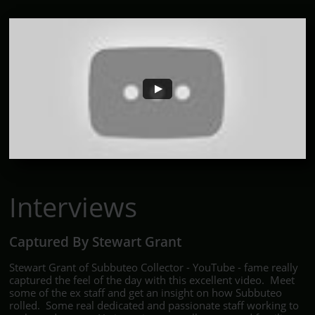
Interviews
Captured By Stewart Grant
Stewart Grant of Subbuteo Collector - YouTube - fame really
captured the feel of the day with this excellent video. Meet
some of the ex staff and get an insight on how Subbuteo
rolled. Some real dedicated and passionate staff working to