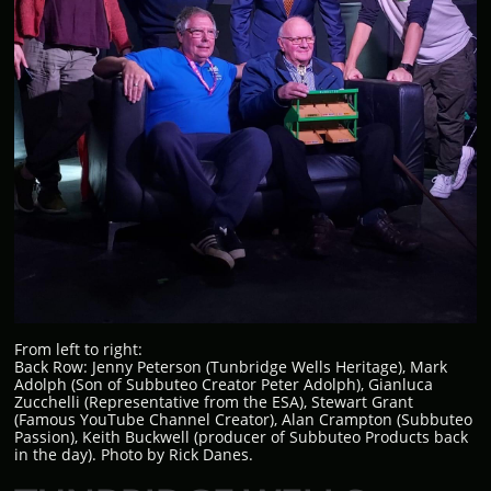
From left to right:
Back Row: Jenny Peterson (Tunbridge Wells Heritage), Mark
Adolph (Son of Subbuteo Creator Peter Adolph), Gianluca
Zucchelli (Representative from the ESA), Stewart Grant
(Famous YouTube Channel Creator), Alan Crampton (Subbuteo
Passion), Keith Buckwell (producer of Subbuteo Products back
in the day). Photo by Rick Danes.