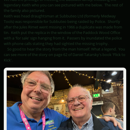
legendary Keith who you can see pictured with me below. The rest of
the family also pictured.
Keith was head draughtsman at Subbuteo Ltd (formerly Medway
Tools) was responsible for Subbuteo being raided by Police. Shortly
after the Jules Rimet went missing in 1966 a duplicate was made from
tin. Keith put the replica in the window of the Paddock Wood Office
with a 'for sale' sign hanging from it. Passers by inundated the police
with phone calls stating they had sighted the missing trophy.
So good to hear the story from the man himself. What a legend. You
can see more of the story on page 62 of Daniel Tatarsky's book 'Flick to
Kick'.