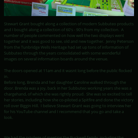
Stewart Grant bought along a collection of modern Subbuteo products
and I bought along a collection of 60's - 90's from my collection. A
number of people commented on how well the two displays went
together and it was good to see, old and new together. Jenny Peterson
from the Tunbridge Wells Heritage had set up tons of information of
Subbuteo through the years consolidated with some wonderful
images on several information boards around the venue.
The doors opened at 11am and it wasnt long before the public flocked
in.
Before long, Brenda and her daughter Caroline walked through the
door. Brenda was a joy, back in her Subbuteo working years she was a
chargehand, of which she was rightly proud. She was so excited to tell
her stories, including how she co-piloted a Spitfire and done the victory
roll over Biggin Hill. I believe Stewart Grant was going to interview her
for his YouTube channel and I recommend that you go and take a
look.
We had the privilege of meeting the Buckwell family, including the