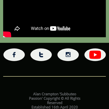



Alan Crampton 'Subbuteo
Passion' Copyright © All Rights
Reserved
Established 16th April 2020