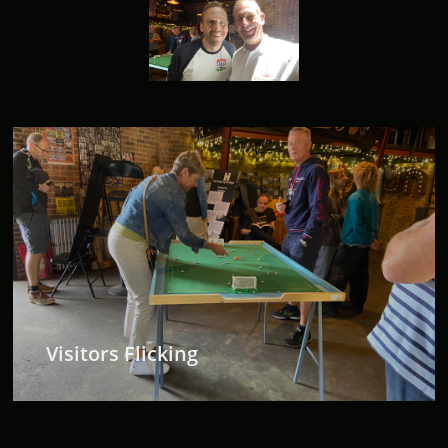
Visitors Flicking