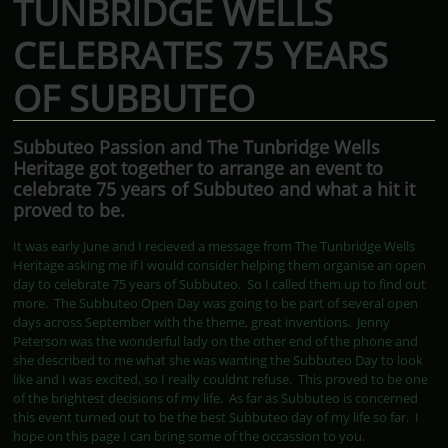
TUNBRIDGE WELLS
CELEBRATES 75 YEARS
OF SUBBUTEO
Subbuteo Passion and The Tunbridge Wells
Heritage got together to arrange an event to
celebrate 75 years of Subbuteo and what a hit it
proved to be.
It was early June and I recieved a message from The Tunbridge Wells
Heritage asking me if I would consider helping them organise an open
day to celebrate 75 years of Subbuteo. So I called them up to find out
more. The Subbuteo Open Day was going to be part of several open
days across September with the theme, great inventions. Jenny
Peterson was the wonderful lady on the other end of the phone and
she described to me what she was wanting the Subbuteo Day to look
like and I was excited, so I really couldnt refuse. This proved to be one
of the brightest decisions of my life. As far as Subbuteo is concerned
this event turned out to be the best Subbuteo day of my life so far. I
hope on this page I can bring some of the occassion to you.