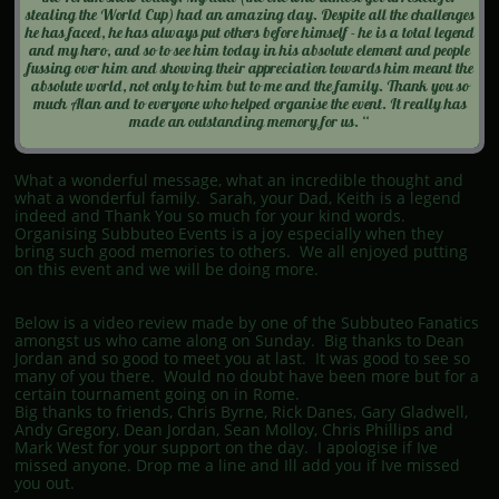
stealing the World Cup) had an amazing day. Despite all the challenges
he has faced, he has always put others before himself - he is a total legend
and my hero, and so to see him today in his absolute element and people
fussing over him and showing their appreciation towards him meant the
absolute world, not only to him but to me and the family. Thank you so
much Alan and to everyone who helped organise the event. It really has
made an outstanding memory for us. “
What a wonderful message, what an incredible thought and
what a wonderful family. Sarah, your Dad, Keith is a legend
indeed and Thank You so much for your kind words.
Organising Subbuteo Events is a joy especially when they
bring such good memories to others. We all enjoyed putting
on this event and we will be doing more.
Below is a video review made by one of the Subbuteo Fanatics
amongst us who came along on Sunday. Big thanks to Dean
Jordan and so good to meet you at last. It was good to see so
many of you there. Would no doubt have been more but for a
certain tournament going on in Rome.
Big thanks to friends, Chris Byrne, Rick Danes, Gary Gladwell,
Andy Gregory, Dean Jordan, Sean Molloy, Chris Phillips and
Mark West for your support on the day. I apologise if Ive
missed anyone. Drop me a line and Ill add you if Ive missed
you out.