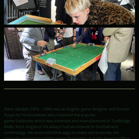
Peter Adolph (1916 - 1994) was an English game designer and former
Royal Air Force veteran who invented the popular
game Subbuteo which was invented and manufactured in Tunbridge
Wells, Kent, England. He always had an interest in football and
ornithology. He once sold birds eggs to make extra money. He
originally wanted to call the game The Hobby, but the Patents Office