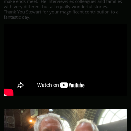
make ends meet. He interviews ex colleagues and families
with very different but all equally wonderful stories.
Thank You Stewart for your magnificent contribution to a
fantastic day.