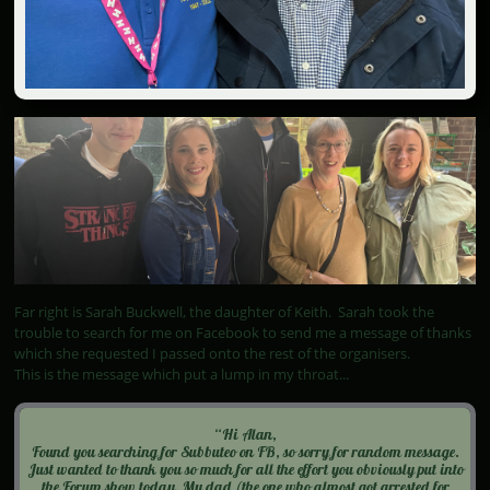
Far right is Sarah Buckwell, the daughter of Keith. Sarah took the
trouble to search for me on Facebook to send me a message of thanks
which she requested I passed onto the rest of the organisers.
This is the message which put a lump in my throat...
“Hi Alan,
Found you searching for Subbuteo on FB, so sorry for random message.
Just wanted to thank you so much for all the effort you obviously put into
the Forum show today. My dad (the one who almost got arrested for