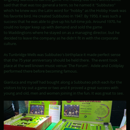
said that that was too general a term, so he named it "Subbuteo"
which he knew was the Latin word for "hobby" as the Hobby Hawk was
his favorite bird. He created Subbuteo in 1947. By 1950, it was such a
success that he was able to give up his full-time job. Around 1970, he
could no longer keep up with demand and sold the game
to Waddingtons where he stayed on as a managing director, but he
decided to leave the company as he didn't fit in with the corporate
culture.
As Tunbridge Wells was Subbuteo's birthplace it made perfect sense
that the 75 year anniversary should be held there. The event took
place at the well known music venue 'The Forum'. Adele and Coldplay
performed there before becoming famous.
Gianluca and myself had bought along a Subbuteo pitch each for the
visitors to try out a game or two and it proved a great success with
young and old, men and women joining in the fun. It was great to see.