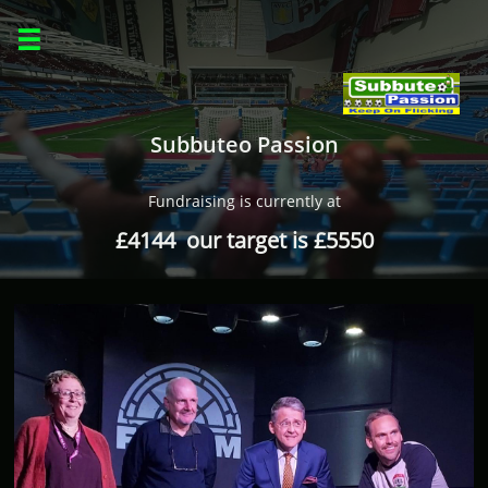

Subbuteo Passion
Fundraising is currently at
£4144 our target is £5550