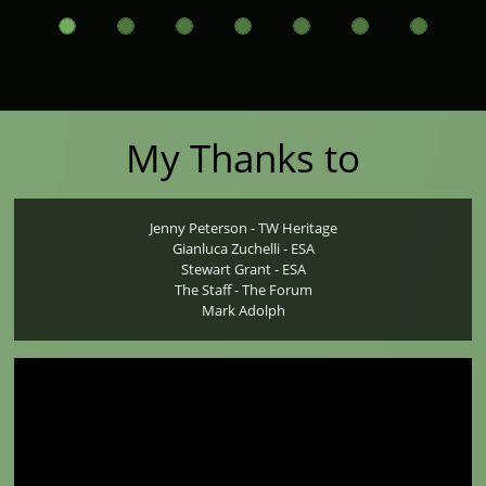
My Thanks to
Jenny Peterson - TW Heritage
Gianluca Zuchelli - ESA
Stewart Grant - ESA
The Staff - The Forum
Mark Adolph