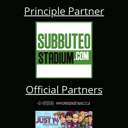
Principle Partner
Official Partner
s