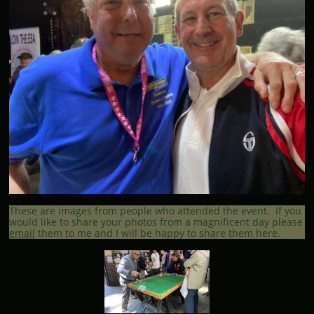
These are images from people who attended the event. If you
would like to share your photos from a magnificent day please
email
them to me and I will be happy to share them here.